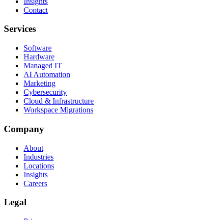
Insights
Contact
Services
Software
Hardware
Managed IT
AI Automation
Marketing
Cybersecurity
Cloud & Infrastructure
Workspace Migrations
Company
About
Industries
Locations
Insights
Careers
Legal