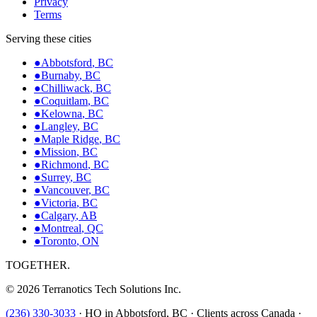
Privacy
Terms
Serving these cities
●
Abbotsford
,
BC
●
Burnaby
,
BC
●
Chilliwack
,
BC
●
Coquitlam
,
BC
●
Kelowna
,
BC
●
Langley
,
BC
●
Maple Ridge
,
BC
●
Mission
,
BC
●
Richmond
,
BC
●
Surrey
,
BC
●
Vancouver
,
BC
●
Victoria
,
BC
●
Calgary
,
AB
●
Montreal
,
QC
●
Toronto
,
ON
TOGETHER.
©
2026
Terranotics Tech Solutions Inc.
(236) 330-3033
·
HQ in Abbotsford, BC · Clients across Canada ·