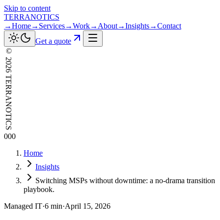
Skip to content
TERRANOTICS
→
Home
→
Services
→
Work
→
About
→
Insights
→
Contact
Get a quote
©
2026
TERRANOTICS
000
Home
Insights
Switching MSPs without downtime: a no-drama transition
playbook.
Managed IT
·
6 min
·
April 15, 2026