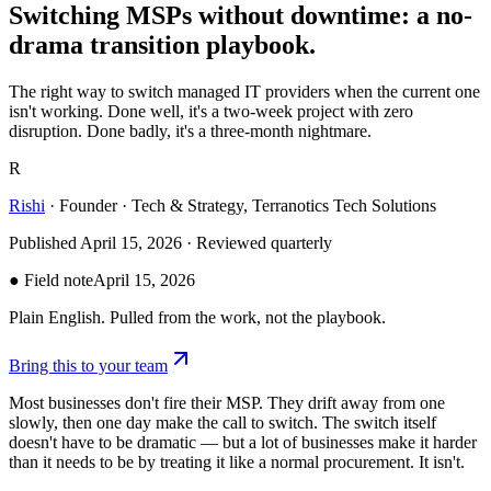
Switching
MSPs
without
downtime:
a
no-
drama
transition
playbook.
The right way to switch managed IT providers when the current one
isn't working. Done well, it's a two-week project with zero
disruption. Done badly, it's a three-month nightmare.
R
Rishi
·
Founder · Tech & Strategy, Terranotics Tech Solutions
Published
April 15, 2026
· Reviewed quarterly
● Field note
April 15, 2026
Plain English. Pulled from the work, not the playbook.
Bring this to your team
Most businesses don't fire their MSP. They drift away from one
slowly, then one day make the call to switch. The switch itself
doesn't have to be dramatic — but a lot of businesses make it harder
than it needs to be by treating it like a normal procurement. It isn't.