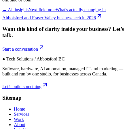
←
All insights
Next field note
What's actually changing in
Abbotsford and Fraser Valley business tech in 2026
Want this kind of clarity inside your business?
Let’s
talk.
Start a conversation
● Tech Solutions / Abbotsford BC
Software, hardware, AI automation, managed IT and marketing —
built and run by one studio, for businesses across Canada.
Let’s build something
Sitemap
Home
Services
Work
About