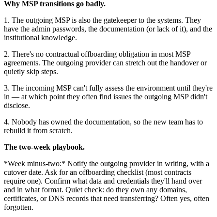
Why MSP transitions go badly.
1. The outgoing MSP is also the gatekeeper to the systems. They
have the admin passwords, the documentation (or lack of it), and the
institutional knowledge.
2. There's no contractual offboarding obligation in most MSP
agreements. The outgoing provider can stretch out the handover or
quietly skip steps.
3. The incoming MSP can't fully assess the environment until they're
in — at which point they often find issues the outgoing MSP didn't
disclose.
4. Nobody has owned the documentation, so the new team has to
rebuild it from scratch.
The two-week playbook.
*Week minus-two:* Notify the outgoing provider in writing, with a
cutover date. Ask for an offboarding checklist (most contracts
require one). Confirm what data and credentials they'll hand over
and in what format. Quiet check: do they own any domains,
certificates, or DNS records that need transferring? Often yes, often
forgotten.