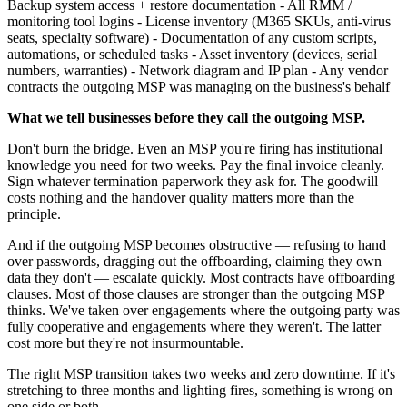
Backup system access + restore documentation - All RMM /
monitoring tool logins - License inventory (M365 SKUs, anti-virus
seats, specialty software) - Documentation of any custom scripts,
automations, or scheduled tasks - Asset inventory (devices, serial
numbers, warranties) - Network diagram and IP plan - Any vendor
contracts the outgoing MSP was managing on the business's behalf
What we tell businesses before they call the outgoing MSP.
Don't burn the bridge. Even an MSP you're firing has institutional
knowledge you need for two weeks. Pay the final invoice cleanly.
Sign whatever termination paperwork they ask for. The goodwill
costs nothing and the handover quality matters more than the
principle.
And if the outgoing MSP becomes obstructive — refusing to hand
over passwords, dragging out the offboarding, claiming they own
data they don't — escalate quickly. Most contracts have offboarding
clauses. Most of those clauses are stronger than the outgoing MSP
thinks. We've taken over engagements where the outgoing party was
fully cooperative and engagements where they weren't. The latter
cost more but they're not insurmountable.
The right MSP transition takes two weeks and zero downtime. If it's
stretching to three months and lighting fires, something is wrong on
one side or both.