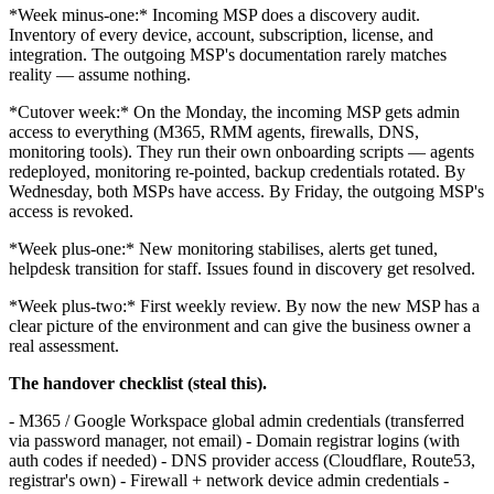
*Week minus-one:* Incoming MSP does a discovery audit.
Inventory of every device, account, subscription, license, and
integration. The outgoing MSP's documentation rarely matches
reality — assume nothing.
*Cutover week:* On the Monday, the incoming MSP gets admin
access to everything (M365, RMM agents, firewalls, DNS,
monitoring tools). They run their own onboarding scripts — agents
redeployed, monitoring re-pointed, backup credentials rotated. By
Wednesday, both MSPs have access. By Friday, the outgoing MSP's
access is revoked.
*Week plus-one:* New monitoring stabilises, alerts get tuned,
helpdesk transition for staff. Issues found in discovery get resolved.
*Week plus-two:* First weekly review. By now the new MSP has a
clear picture of the environment and can give the business owner a
real assessment.
The handover checklist (steal this).
- M365 / Google Workspace global admin credentials (transferred
via password manager, not email) - Domain registrar logins (with
auth codes if needed) - DNS provider access (Cloudflare, Route53,
registrar's own) - Firewall + network device admin credentials -