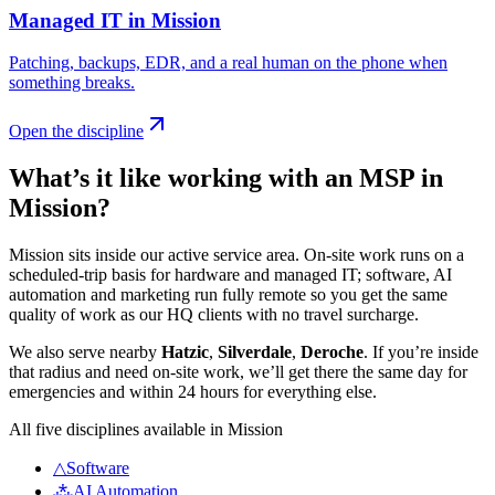
Managed IT
in
Mission
Patching, backups, EDR, and a real human on the phone when
something breaks
.
Open the discipline
What’s it like working with an MSP in
Mission
?
Mission sits inside our active service area. On-site work runs on a
scheduled-trip basis for hardware and managed IT; software, AI
automation and marketing run fully remote so you get the same
quality of work as our HQ clients with no travel surcharge.
We also serve nearby
Hatzic
,
Silverdale
,
Deroche
.
If you’re inside
that radius and need on-site work, we’ll get there the same day for
emergencies and within 24 hours for everything else.
All five disciplines available in
Mission
△
Software
⁂
AI Automation