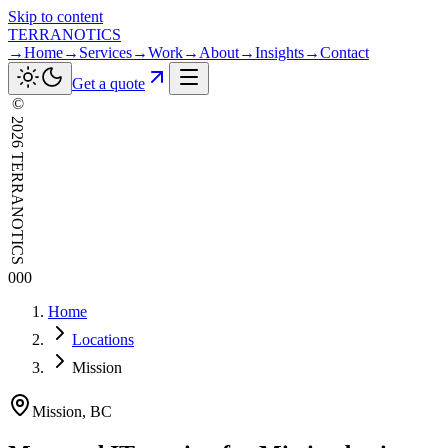
Skip to content
TERRANOTICS
→
Home
→
Services
→
Work
→
About
→
Insights
→
Contact
Get a quote
©
2026
TERRANOTICS
000
Home
Locations
Mission
Mission
,
BC