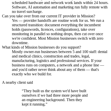
scheduled hardware and network work lands within 24 hours.
Software, AI automation and marketing run fully remote with
no travel surcharge.
Can you take over from our current IT provider in Mission?
Yes — provider handoffs are routine work for us. We run a
structured transition: document everything the incumbent
holds (passwords, licences, configurations), take over
monitoring in parallel so nothing drops, then cut over once
we're confident. Most Mission businesses switch with zero
downtime.
What kinds of Mission businesses do you support?
Mostly owner-run businesses between 5 and 100 staff: dental
and medical clinics, construction and trades, legal,
manufacturing, logistics and professional services. If your
business runs on computers, a network and a phone line —
and you'd rather never think about any of them — that's
exactly who we build for.
A nearby client said
“
They built us the system we'd have built
ourselves if we had three more people and
an engineering background. Then they
kept it running.
”