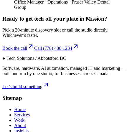
Office Manager
·
Operations
·
Fraser Valley Dental
Group
Ready to get tech off your plate in
Mission
?
Pick a 20-minute discovery slot or call the studio directly.
Whichever’s faster.
Book the call
Call
(778) 486-1234
● Tech Solutions / Abbotsford BC
Software, hardware, AI automation, managed IT and marketing —
built and run by one studio, for businesses across Canada.
Let’s build something
Sitemap
Home
Services
Work
About
Insights