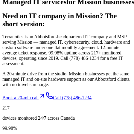
Managed
IT
services
for
Mission
businesses
Need an IT company in
Mission
? The
short version:
Terranotics is an Abbotsford-headquartered IT company and MSP
serving
Mission
— managed IT, cybersecurity, cloud, hardware and
custom software under one flat monthly agreement. 12-minute
average ticket response, 99.98% uptime across 217+ monitored
devices, operating since 2019. Call
(778) 486-1234
for a free IT
assessment.
A 20-minute drive from the studio. Mission businesses get the same
managed IT and on-site hardware support as our Abbotsford clients,
with no travel surcharge.
Book a 20-min call
Call
(778) 486-1234
217
+
devices monitored 24/7 across Canada
99.98
%