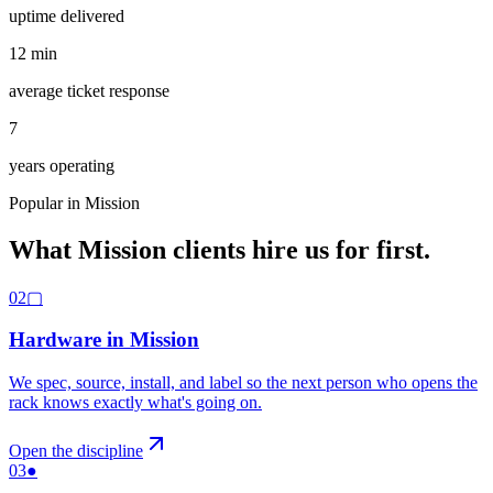
uptime delivered
12
min
average ticket response
7
years operating
Popular in
Mission
What
Mission
clients hire us for first.
02
▢
Hardware
in
Mission
We spec, source, install, and label so the next person who opens the
rack knows exactly what's going on
.
Open the discipline
03
●