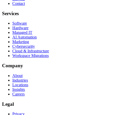
Contact
Services
Software
Hardware
Managed IT
AI Automation
Marketing
Cybersecurity
Cloud & Infrastructure
Workspace Migrations
Company
About
Industries
Locations
Insights
Careers
Legal
Privacy