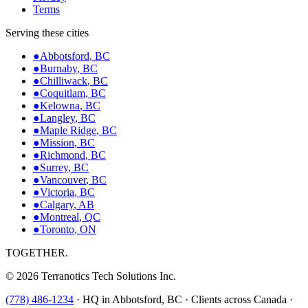
Terms
Serving these cities
●
Abbotsford
,
BC
●
Burnaby
,
BC
●
Chilliwack
,
BC
●
Coquitlam
,
BC
●
Kelowna
,
BC
●
Langley
,
BC
●
Maple Ridge
,
BC
●
Mission
,
BC
●
Richmond
,
BC
●
Surrey
,
BC
●
Vancouver
,
BC
●
Victoria
,
BC
●
Calgary
,
AB
●
Montreal
,
QC
●
Toronto
,
ON
TOGETHER.
©
2026
Terranotics Tech Solutions Inc.
(778) 486-1234
·
HQ in Abbotsford, BC · Clients across Canada ·