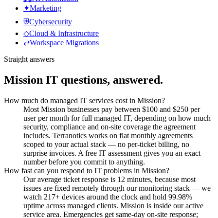
✦
Marketing
⛨
Cybersecurity
◇
Cloud & Infrastructure
⇄
Workspace Migrations
Straight answers
Mission
IT questions, answered.
How much do managed IT services cost in Mission?
Most Mission businesses pay between $100 and $250 per
user per month for full managed IT, depending on how much
security, compliance and on-site coverage the agreement
includes. Terranotics works on flat monthly agreements
scoped to your actual stack — no per-ticket billing, no
surprise invoices. A free IT assessment gives you an exact
number before you commit to anything.
How fast can you respond to IT problems in Mission?
Our average ticket response is 12 minutes, because most
issues are fixed remotely through our monitoring stack — we
watch 217+ devices around the clock and hold 99.98%
uptime across managed clients. Mission is inside our active
service area. Emergencies get same-day on-site response;