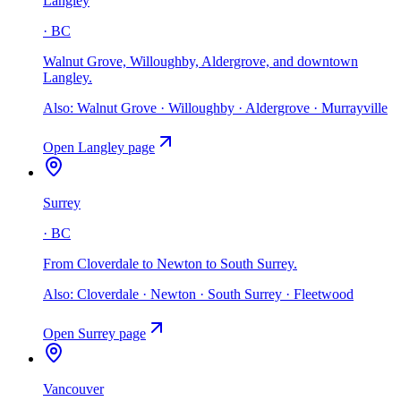
Langley
·
BC
Walnut Grove, Willoughby, Aldergrove, and downtown
Langley
.
Also:
Walnut Grove · Willoughby · Aldergrove · Murrayville
Open
Langley
page
Surrey
·
BC
From Cloverdale to Newton to South Surrey
.
Also:
Cloverdale · Newton · South Surrey · Fleetwood
Open
Surrey
page
Vancouver