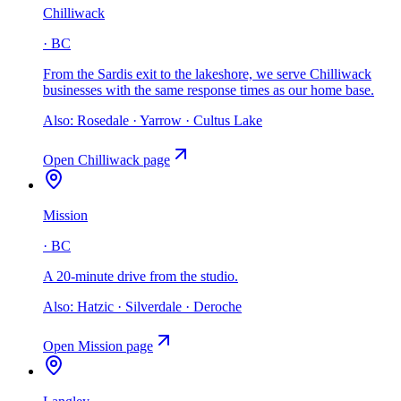
Chilliwack
·
BC
From the Sardis exit to the lakeshore, we serve Chilliwack
businesses with the same response times as our home base
.
Also:
Rosedale · Yarrow · Cultus Lake
Open
Chilliwack
page
Mission
·
BC
A 20-minute drive from the studio
.
Also:
Hatzic · Silverdale · Deroche
Open
Mission
page