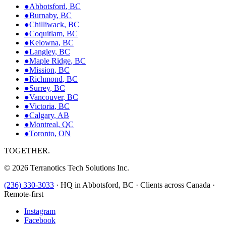
●
Abbotsford
,
BC
●
Burnaby
,
BC
●
Chilliwack
,
BC
●
Coquitlam
,
BC
●
Kelowna
,
BC
●
Langley
,
BC
●
Maple Ridge
,
BC
●
Mission
,
BC
●
Richmond
,
BC
●
Surrey
,
BC
●
Vancouver
,
BC
●
Victoria
,
BC
●
Calgary
,
AB
●
Montreal
,
QC
●
Toronto
,
ON
TOGETHER.
©
2026
Terranotics Tech Solutions Inc.
(236) 330-3033
·
HQ in Abbotsford, BC · Clients across Canada ·
Remote-first
Instagram
Facebook