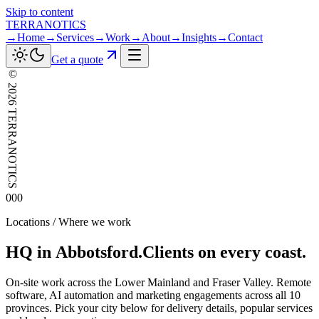
Skip to content
TERRANOTICS
→
Home
→
Services
→
Work
→
About
→
Insights
→
Contact
Get a quote
©
2026
TERRANOTICS
000
Locations / Where we work
HQ
in
Abbotsford.
Clients
on
every
coast.
On-site work across the Lower Mainland and Fraser Valley. Remote
software, AI automation and marketing engagements across all 10
provinces. Pick your city below for delivery details, popular services