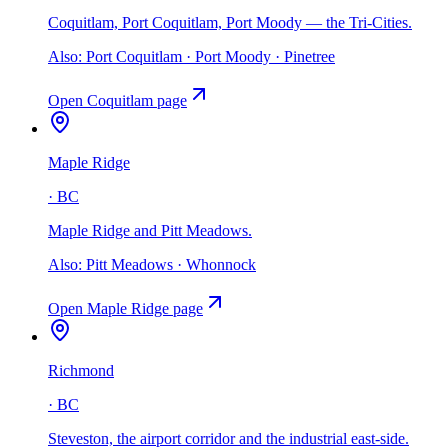
Coquitlam, Port Coquitlam, Port Moody — the Tri-Cities
.
Also:
Port Coquitlam · Port Moody · Pinetree
Open
Coquitlam
page
Maple Ridge
·
BC
Maple Ridge and Pitt Meadows
.
Also:
Pitt Meadows · Whonnock
Open
Maple Ridge
page
Richmond
·
BC
Steveston, the airport corridor and the industrial east-side
.