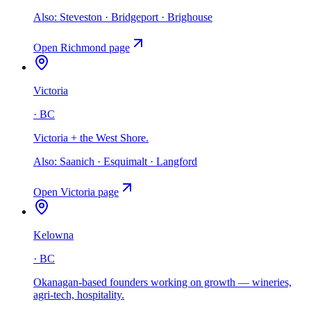
Also:
Steveston · Bridgeport · Brighouse
Open
Richmond
page
Victoria
·
BC
Victoria + the West Shore
.
Also:
Saanich · Esquimalt · Langford
Open
Victoria
page
Kelowna
·
BC
Okanagan-based founders working on growth — wineries,
agri-tech, hospitality
.