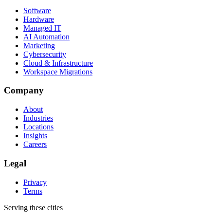
Software
Hardware
Managed IT
AI Automation
Marketing
Cybersecurity
Cloud & Infrastructure
Workspace Migrations
Company
About
Industries
Locations
Insights
Careers
Legal
Privacy
Terms
Serving these cities