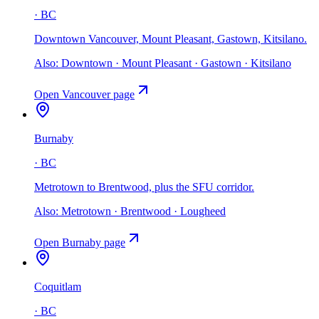
·
BC
Downtown Vancouver, Mount Pleasant, Gastown, Kitsilano
.
Also:
Downtown · Mount Pleasant · Gastown · Kitsilano
Open
Vancouver
page
Burnaby
·
BC
Metrotown to Brentwood, plus the SFU corridor
.
Also:
Metrotown · Brentwood · Lougheed
Open
Burnaby
page
Coquitlam
·
BC