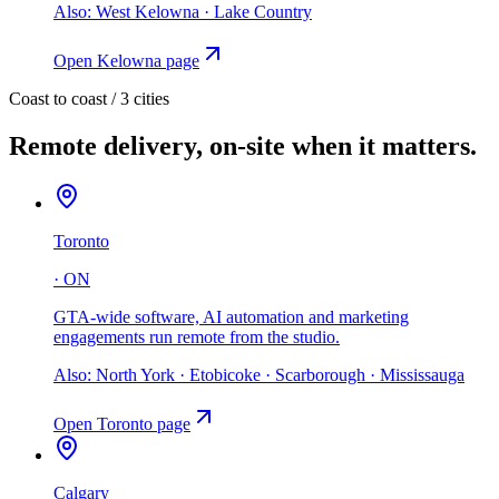
Also:
West Kelowna · Lake Country
Open
Kelowna
page
Coast to coast /
3
cities
Remote delivery, on-site when it matters.
Toronto
·
ON
GTA-wide software, AI automation and marketing
engagements run remote from the studio
.
Also:
North York · Etobicoke · Scarborough · Mississauga
Open
Toronto
page
Calgary