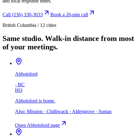
and local response times.
Call (236) 330-3033
Book a 20-min call
British Columbia /
12
cities
Same studio.
Walk-in distance from most
of your meetings.
Abbotsford
·
BC
HQ
Abbotsford is home
.
Also:
Mission · Chilliwack · Aldergrove · Sumas
Open
Abbotsford
page