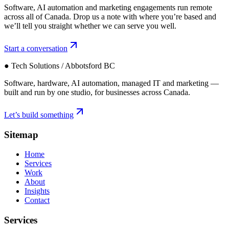
Software, AI automation and marketing engagements run remote
across all of Canada. Drop us a note with where you’re based and
we’ll tell you straight whether we can serve you well.
Start a conversation
● Tech Solutions / Abbotsford BC
Software, hardware, AI automation, managed IT and marketing —
built and run by one studio, for businesses across Canada.
Let’s build something
Sitemap
Home
Services
Work
About
Insights
Contact
Services