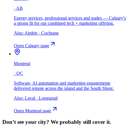
·
AB
Energy services, professional services and trades — Calgary's
a strong fit for our combined tech + marketing offering
.
Also:
Airdrie · Cochrane
Open
Calgary
page
Montreal
·
QC
Software, AI automation and marketing engagements
delivered remote across the island and the South Shore
.
Also:
Laval · Longueuil
Open
Montreal
page
Don’t see your city?
We probably still cover it.