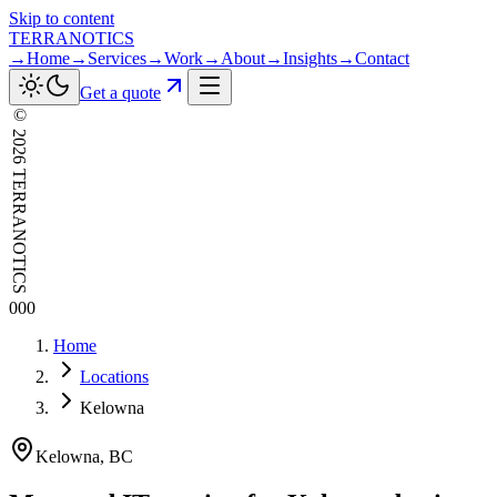
Skip to content
TERRANOTICS
→
Home
→
Services
→
Work
→
About
→
Insights
→
Contact
Get a quote
©
2026
TERRANOTICS
000
Home
Locations
Kelowna
Kelowna
,
BC