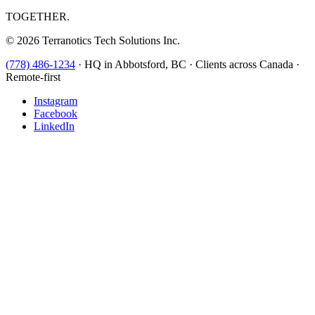
TOGETHER.
©
2026
Terranotics Tech Solutions Inc.
(778) 486-1234
·
HQ in Abbotsford, BC · Clients across Canada ·
Remote-first
Instagram
Facebook
LinkedIn