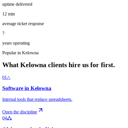
uptime delivered
12
min
average ticket response
7
years operating
Popular in
Kelowna
What
Kelowna
clients hire us for first.
01
△
Software
in
Kelowna
Internal tools that replace spreadsheets
.
Open the discipline
04
⁂