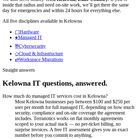
inside that radius and need on-site work, we’ll get there the same
day for emergencies and within 24 hours for everything else.
All five disciplines available in
Kelowna
▢
Hardware
●
Managed IT
⛨
Cybersecurity
◇
Cloud & Infrastructure
⇄
Workspace Migrations
Straight answers
Kelowna
IT questions, answered.
How much do managed IT services cost in Kelowna?
Most Kelowna businesses pay between $100 and $250 per
user per month for full managed IT, depending on how much
security, compliance and on-site coverage the agreement
includes. Terranotics works on flat monthly agreements
scoped to your actual stack — no per-ticket billing, no
surprise invoices. A free IT assessment gives you an exact
number before you commit to anything.