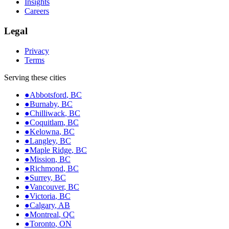
Insights
Careers
Legal
Privacy
Terms
Serving these cities
●
Abbotsford
,
BC
●
Burnaby
,
BC
●
Chilliwack
,
BC
●
Coquitlam
,
BC
●
Kelowna
,
BC
●
Langley
,
BC
●
Maple Ridge
,
BC
●
Mission
,
BC
●
Richmond
,
BC
●
Surrey
,
BC
●
Vancouver
,
BC
●
Victoria
,
BC
●
Calgary
,
AB
●
Montreal
,
QC
●
Toronto
,
ON