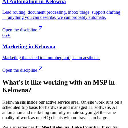
AI Automation
in
Kelowna
Lead routing, document processing, inbox triage, support drafting
— anything you can describe, we can probably automate
.
Open the discipline
05
✦
Marketing
in
Kelowna
Marketing that's tied to a number, not just an aesthetic
.
Open the discipline
What’s it like working with an MSP in
Kelowna
?
Kelowna sits inside our active service area. On-site work runs on a
scheduled-trip basis for hardware and managed IT; software, AI
automation and marketing run fully remote so you get the same
quality of work as our HQ clients with no travel surcharge.
We also serve nearby
West Kelowna
,
Lake Country
.
If you’re