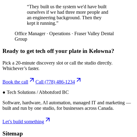
“
They built us the system we'd have built
ourselves if we had three more people and
an engineering background. Then they
kept it running.
”
Office Manager
·
Operations
·
Fraser Valley Dental
Group
Ready to get tech off your plate in
Kelowna
?
Pick a 20-minute discovery slot or call the studio directly.
Whichever’s faster.
Book the call
Call
(778) 486-1234
● Tech Solutions / Abbotsford BC
Software, hardware, AI automation, managed IT and marketing —
built and run by one studio, for businesses across Canada.
Let’s build something
Sitemap