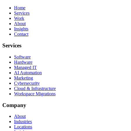
Home
Services
Work
About
Insights
Contact
Services
Software
Hardware
Managed IT
AI Automation
Marketing
Cybersecurity
Cloud & Infrastructure
Workspace Migrations
Company
About
Industries
Locations