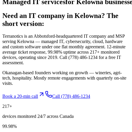
Managed
IT
services
for
Kelowna
businesse
Need an IT company in
Kelowna
? The
short version:
Terranotics is an Abbotsford-headquartered IT company and MSP
serving
Kelowna
— managed IT, cybersecurity, cloud, hardware
and custom software under one flat monthly agreement. 12-minute
average ticket response, 99.98% uptime across 217+ monitored
devices, operating since 2019. Call
(778) 486-1234
for a free IT
assessment.
Okanagan-based founders working on growth — wineries, agri-
tech, hospitality. Mostly remote engagements with quarterly on-site
visits.
Book a 20-min call
Call
(778) 486-1234
217
+
devices monitored 24/7 across Canada
99.98
%