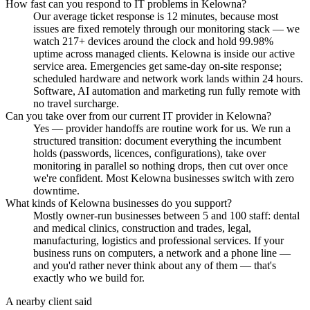
How fast can you respond to IT problems in Kelowna?
Our average ticket response is 12 minutes, because most
issues are fixed remotely through our monitoring stack — we
watch 217+ devices around the clock and hold 99.98%
uptime across managed clients. Kelowna is inside our active
service area. Emergencies get same-day on-site response;
scheduled hardware and network work lands within 24 hours.
Software, AI automation and marketing run fully remote with
no travel surcharge.
Can you take over from our current IT provider in Kelowna?
Yes — provider handoffs are routine work for us. We run a
structured transition: document everything the incumbent
holds (passwords, licences, configurations), take over
monitoring in parallel so nothing drops, then cut over once
we're confident. Most Kelowna businesses switch with zero
downtime.
What kinds of Kelowna businesses do you support?
Mostly owner-run businesses between 5 and 100 staff: dental
and medical clinics, construction and trades, legal,
manufacturing, logistics and professional services. If your
business runs on computers, a network and a phone line —
and you'd rather never think about any of them — that's
exactly who we build for.
A nearby client said