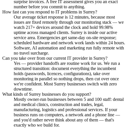
surprise invoices. A free IT assessment gives you an exact
number before you commit to anything.
How fast can you respond to IT problems in Surrey?
Our average ticket response is 12 minutes, because most
issues are fixed remotely through our monitoring stack — we
watch 217+ devices around the clock and hold 99.98%
uptime across managed clients. Surrey is inside our active
service area. Emergencies get same-day on-site response;
scheduled hardware and network work lands within 24 hours.
Software, AI automation and marketing run fully remote with
no travel surcharge.
Can you take over from our current IT provider in Surrey?
Yes — provider handoffs are routine work for us. We run a
structured transition: document everything the incumbent
holds (passwords, licences, configurations), take over
monitoring in parallel so nothing drops, then cut over once
we're confident. Most Surrey businesses switch with zero
downtime.
What kinds of Surrey businesses do you support?
Mostly owner-run businesses between 5 and 100 staff: dental
and medical clinics, construction and trades, legal,
manufacturing, logistics and professional services. If your
business runs on computers, a network and a phone line —
and you'd rather never think about any of them — that's
exactly who we build for.