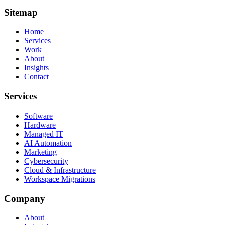
Sitemap
Home
Services
Work
About
Insights
Contact
Services
Software
Hardware
Managed IT
AI Automation
Marketing
Cybersecurity
Cloud & Infrastructure
Workspace Migrations
Company
About