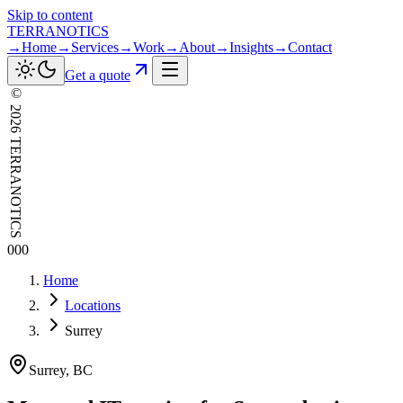
Skip to content
TERRANOTICS
→
Home
→
Services
→
Work
→
About
→
Insights
→
Contact
Get a quote
©
2026
TERRANOTICS
000
Home
Locations
Surrey
Surrey
,
BC