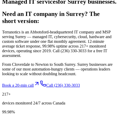
Managed
IT
services
for
Surrey
businesses.
Need an IT company in
Surrey
? The
short version:
Terranotics is an Abbotsford-headquartered IT company and MSP
serving
Surrey
— managed IT, cybersecurity, cloud, hardware and
custom software under one flat monthly agreement. 12-minute
average ticket response, 99.98% uptime across 217+ monitored
devices, operating since 2019. Call
(236) 330-3033
for a free IT
assessment.
From Cloverdale to Newton to South Surrey. Surrey businesses are
some of our most automation-hungry clients — operations leaders
looking to scale without doubling headcount.
Book a 20-min call
Call
(236) 330-3033
217
+
devices monitored 24/7 across Canada
99.98
%