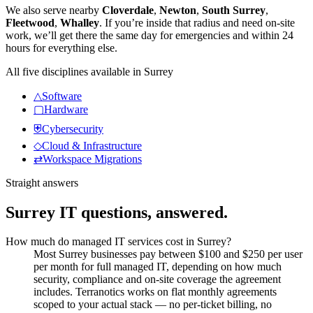
We also serve nearby
Cloverdale
,
Newton
,
South Surrey
,
Fleetwood
,
Whalley
.
If you’re inside that radius and need on-site
work, we’ll get there the same day for emergencies and within 24
hours for everything else.
All five disciplines available in
Surrey
△
Software
▢
Hardware
⛨
Cybersecurity
◇
Cloud & Infrastructure
⇄
Workspace Migrations
Straight answers
Surrey
IT questions, answered.
How much do managed IT services cost in Surrey?
Most Surrey businesses pay between $100 and $250 per user
per month for full managed IT, depending on how much
security, compliance and on-site coverage the agreement
includes. Terranotics works on flat monthly agreements
scoped to your actual stack — no per-ticket billing, no