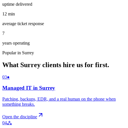
uptime delivered
12
min
average ticket response
7
years operating
Popular in
Surrey
What
Surrey
clients hire us for first.
03
●
Managed IT
in
Surrey
Patching, backups, EDR, and a real human on the phone when
something breaks
.
Open the discipline
04
⁂