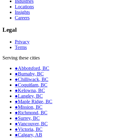
Industries
Locations
Insights
Careers
Legal
Privacy
Terms
Serving these cities
●
Abbotsford
,
BC
●
Burnaby
,
BC
●
Chilliwack
,
BC
●
Coquitlam
,
BC
●
Kelowna
,
BC
●
Langley
,
BC
●
Maple Ridge
,
BC
●
Mission
,
BC
●
Richmond
,
BC
●
Surrey
,
BC
●
Vancouver
,
BC
●
Victoria
,
BC
●
Calgary
,
AB