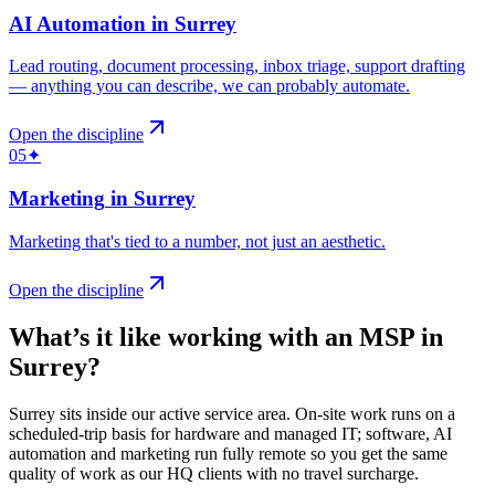
AI Automation
in
Surrey
Lead routing, document processing, inbox triage, support drafting
— anything you can describe, we can probably automate
.
Open the discipline
05
✦
Marketing
in
Surrey
Marketing that's tied to a number, not just an aesthetic
.
Open the discipline
What’s it like working with an MSP in
Surrey
?
Surrey sits inside our active service area. On-site work runs on a
scheduled-trip basis for hardware and managed IT; software, AI
automation and marketing run fully remote so you get the same
quality of work as our HQ clients with no travel surcharge.