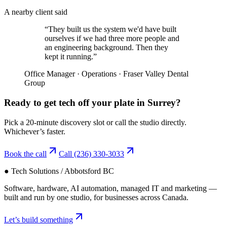
A nearby client said
“
They built us the system we'd have built
ourselves if we had three more people and
an engineering background. Then they
kept it running.
”
Office Manager
·
Operations
·
Fraser Valley Dental
Group
Ready to get tech off your plate in
Surrey
?
Pick a 20-minute discovery slot or call the studio directly.
Whichever’s faster.
Book the call
Call
(236) 330-3033
● Tech Solutions / Abbotsford BC
Software, hardware, AI automation, managed IT and marketing —
built and run by one studio, for businesses across Canada.
Let’s build something