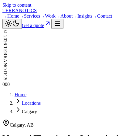
Skip to content
TERRANOTICS
→
Home
→
Services
→
Work
→
About
→
Insights
→
Contact
Get a quote
©
2026
TERRANOTICS
000
Home
Locations
Calgary
Calgary
,
AB