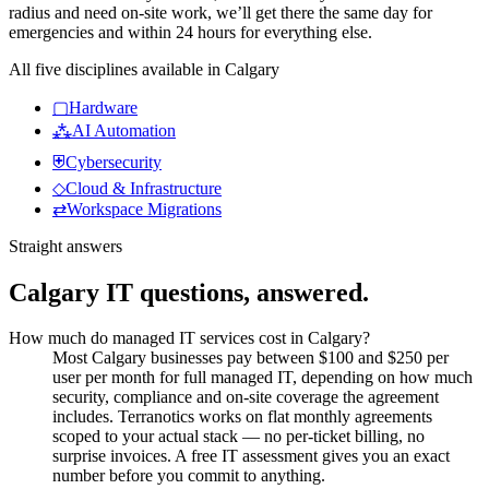
radius and need on-site work, we’ll get there the same day for
emergencies and within 24 hours for everything else.
All five disciplines available in
Calgary
▢
Hardware
⁂
AI Automation
⛨
Cybersecurity
◇
Cloud & Infrastructure
⇄
Workspace Migrations
Straight answers
Calgary
IT questions, answered.
How much do managed IT services cost in Calgary?
Most Calgary businesses pay between $100 and $250 per
user per month for full managed IT, depending on how much
security, compliance and on-site coverage the agreement
includes. Terranotics works on flat monthly agreements
scoped to your actual stack — no per-ticket billing, no
surprise invoices. A free IT assessment gives you an exact
number before you commit to anything.