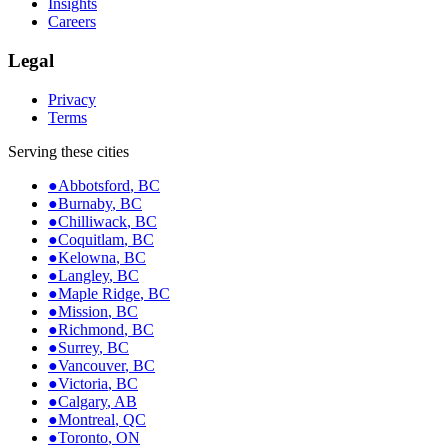
Insights
Careers
Legal
Privacy
Terms
Serving these cities
●
Abbotsford
,
BC
●
Burnaby
,
BC
●
Chilliwack
,
BC
●
Coquitlam
,
BC
●
Kelowna
,
BC
●
Langley
,
BC
●
Maple Ridge
,
BC
●
Mission
,
BC
●
Richmond
,
BC
●
Surrey
,
BC
●
Vancouver
,
BC
●
Victoria
,
BC
●
Calgary
,
AB
●
Montreal
,
QC
●
Toronto
,
ON