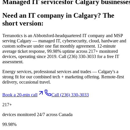
Managed
IT
services
for
Calgary
businesses
Need an IT company in
Calgary
? The
short version:
Terranotics is an Abbotsford-headquartered IT company and MSP
serving
Calgary
— managed IT, cybersecurity, cloud, hardware and
custom software under one flat monthly agreement. 12-minute
average ticket response, 99.98% uptime across 217+ monitored
devices, operating since 2019. Call
(236) 330-3033
for a free IT
assessment.
Energy services, professional services and trades — Calgary's a
strong fit for our combined tech + marketing offering. Remote-first
delivery, occasional travel.
Book a 20-min call
Call
(236) 330-3033
217
+
devices monitored 24/7 across Canada
99.98
%