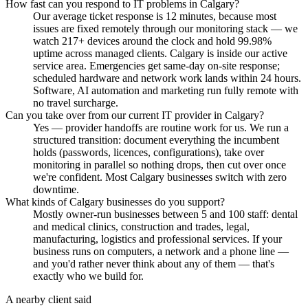
How fast can you respond to IT problems in Calgary?
Our average ticket response is 12 minutes, because most
issues are fixed remotely through our monitoring stack — we
watch 217+ devices around the clock and hold 99.98%
uptime across managed clients. Calgary is inside our active
service area. Emergencies get same-day on-site response;
scheduled hardware and network work lands within 24 hours.
Software, AI automation and marketing run fully remote with
no travel surcharge.
Can you take over from our current IT provider in Calgary?
Yes — provider handoffs are routine work for us. We run a
structured transition: document everything the incumbent
holds (passwords, licences, configurations), take over
monitoring in parallel so nothing drops, then cut over once
we're confident. Most Calgary businesses switch with zero
downtime.
What kinds of Calgary businesses do you support?
Mostly owner-run businesses between 5 and 100 staff: dental
and medical clinics, construction and trades, legal,
manufacturing, logistics and professional services. If your
business runs on computers, a network and a phone line —
and you'd rather never think about any of them — that's
exactly who we build for.
A nearby client said