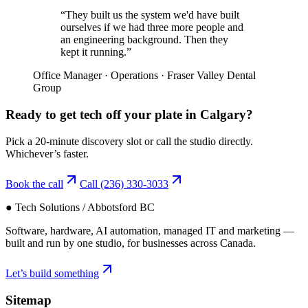
“
They built us the system we'd have built
ourselves if we had three more people and
an engineering background. Then they
kept it running.
”
Office Manager
·
Operations
·
Fraser Valley Dental
Group
Ready to get tech off your plate in
Calgary
?
Pick a 20-minute discovery slot or call the studio directly.
Whichever’s faster.
Book the call
Call
(236) 330-3033
● Tech Solutions / Abbotsford BC
Software, hardware, AI automation, managed IT and marketing —
built and run by one studio, for businesses across Canada.
Let’s build something
Sitemap