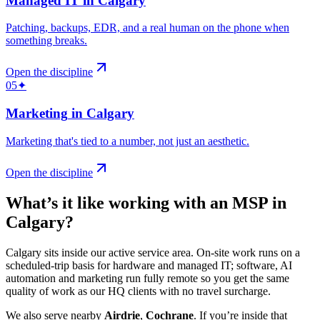
Managed IT
in
Calgary
Patching, backups, EDR, and a real human on the phone when
something breaks
.
Open the discipline
05
✦
Marketing
in
Calgary
Marketing that's tied to a number, not just an aesthetic
.
Open the discipline
What’s it like working with an MSP in
Calgary
?
Calgary sits inside our active service area. On-site work runs on a
scheduled-trip basis for hardware and managed IT; software, AI
automation and marketing run fully remote so you get the same
quality of work as our HQ clients with no travel surcharge.
We also serve nearby
Airdrie
,
Cochrane
.
If you’re inside that