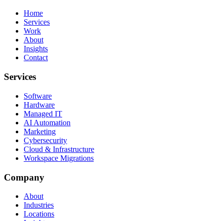
Home
Services
Work
About
Insights
Contact
Services
Software
Hardware
Managed IT
AI Automation
Marketing
Cybersecurity
Cloud & Infrastructure
Workspace Migrations
Company
About
Industries
Locations