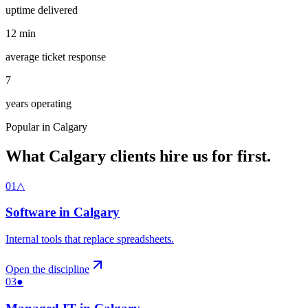
uptime delivered
12
min
average ticket response
7
years operating
Popular in
Calgary
What
Calgary
clients hire us for first.
01
△
Software
in
Calgary
Internal tools that replace spreadsheets
.
Open the discipline
03
●