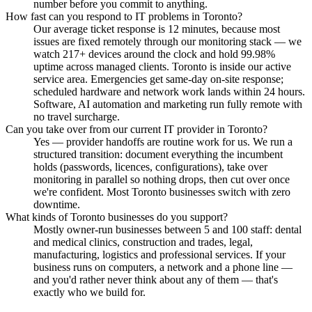
number before you commit to anything.
How fast can you respond to IT problems in Toronto?
Our average ticket response is 12 minutes, because most
issues are fixed remotely through our monitoring stack — we
watch 217+ devices around the clock and hold 99.98%
uptime across managed clients. Toronto is inside our active
service area. Emergencies get same-day on-site response;
scheduled hardware and network work lands within 24 hours.
Software, AI automation and marketing run fully remote with
no travel surcharge.
Can you take over from our current IT provider in Toronto?
Yes — provider handoffs are routine work for us. We run a
structured transition: document everything the incumbent
holds (passwords, licences, configurations), take over
monitoring in parallel so nothing drops, then cut over once
we're confident. Most Toronto businesses switch with zero
downtime.
What kinds of Toronto businesses do you support?
Mostly owner-run businesses between 5 and 100 staff: dental
and medical clinics, construction and trades, legal,
manufacturing, logistics and professional services. If your
business runs on computers, a network and a phone line —
and you'd rather never think about any of them — that's
exactly who we build for.