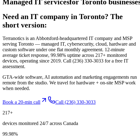
Managed
IT
services
for
Toronto
businesses
Need an IT company in
Toronto
? The
short version:
Terranotics is an Abbotsford-headquartered IT company and MSP
serving
Toronto
— managed IT, cybersecurity, cloud, hardware and
custom software under one flat monthly agreement. 12-minute
average ticket response, 99.98% uptime across 217+ monitored
devices, operating since 2019. Call
(236) 330-3033
for a free IT
assessment.
GTA-wide software, AI automation and marketing engagements run
remote from the studio. We travel for hardware + on-site MSP work
when needed.
Book a 20-min call
Call
(236) 330-3033
217
+
devices monitored 24/7 across Canada
99.98
%