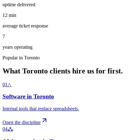
uptime delivered
12
min
average ticket response
7
years operating
Popular in
Toronto
What
Toronto
clients hire us for first.
01
△
Software
in
Toronto
Internal tools that replace spreadsheets
.
Open the discipline
04
⁂