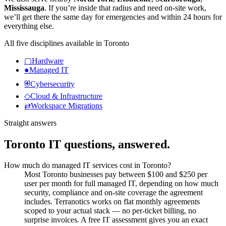
Mississauga
.
If you’re inside that radius and need on-site work,
we’ll get there the same day for emergencies and within 24 hours for
everything else.
All five disciplines available in
Toronto
▢
Hardware
●
Managed IT
⛨
Cybersecurity
◇
Cloud & Infrastructure
⇄
Workspace Migrations
Straight answers
Toronto
IT questions, answered.
How much do managed IT services cost in Toronto?
Most Toronto businesses pay between $100 and $250 per
user per month for full managed IT, depending on how much
security, compliance and on-site coverage the agreement
includes. Terranotics works on flat monthly agreements
scoped to your actual stack — no per-ticket billing, no
surprise invoices. A free IT assessment gives you an exact