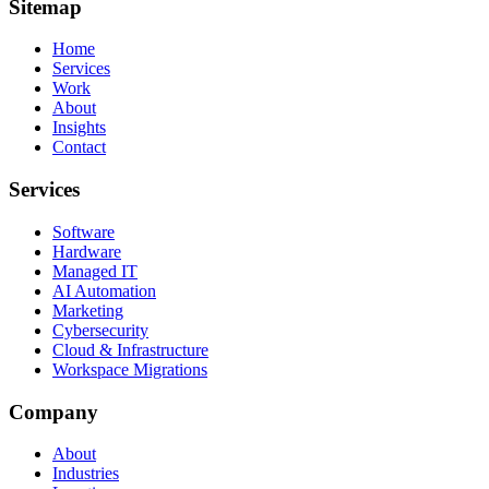
Sitemap
Home
Services
Work
About
Insights
Contact
Services
Software
Hardware
Managed IT
AI Automation
Marketing
Cybersecurity
Cloud & Infrastructure
Workspace Migrations
Company
About
Industries