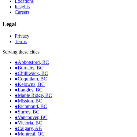
Locations
Insights
Careers
Legal
Privacy
Terms
Serving these cities
●
Abbotsford
,
BC
●
Burnaby
,
BC
●
Chilliwack
,
BC
●
Coquitlam
,
BC
●
Kelowna
,
BC
●
Langley
,
BC
●
Maple Ridge
,
BC
●
Mission
,
BC
●
Richmond
,
BC
●
Surrey
,
BC
●
Vancouver
,
BC
●
Victoria
,
BC
●
Calgary
,
AB
●
Montreal
,
QC