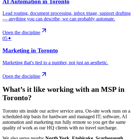
AI Automation
in
Toronto
Lead routing, document processing, inbox triage, support drafting
— anything you can describe, we can probably automate
.
Open the discipline
05
✦
Marketing
in
Toronto
Marketing that's tied to a number, not just an aesthetic
.
Open the discipline
What’s it like working with an MSP in
Toronto
?
Toronto sits inside our active service area. On-site work runs on a
scheduled-trip basis for hardware and managed IT; software, AI
automation and marketing run fully remote so you get the same
quality of work as our HQ clients with no travel surcharge.
We also serve nearby
North York
,
Etobicoke
,
Scarborough
,