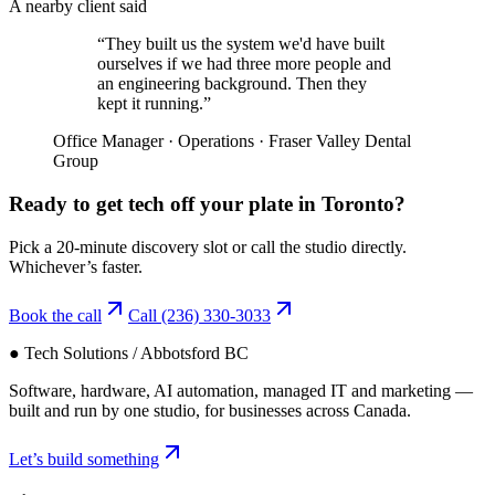
A nearby client said
“
They built us the system we'd have built
ourselves if we had three more people and
an engineering background. Then they
kept it running.
”
Office Manager
·
Operations
·
Fraser Valley Dental
Group
Ready to get tech off your plate in
Toronto
?
Pick a 20-minute discovery slot or call the studio directly.
Whichever’s faster.
Book the call
Call
(236) 330-3033
● Tech Solutions / Abbotsford BC
Software, hardware, AI automation, managed IT and marketing —
built and run by one studio, for businesses across Canada.
Let’s build something