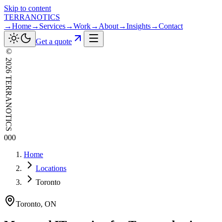
Skip to content
TERRANOTICS
→
Home
→
Services
→
Work
→
About
→
Insights
→
Contact
Get a quote
©
2026
TERRANOTICS
000
Home
Locations
Toronto
Toronto
,
ON