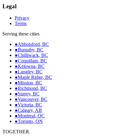
Legal
Privacy
Terms
Serving these cities
●
Abbotsford
,
BC
●
Burnaby
,
BC
●
Chilliwack
,
BC
●
Coquitlam
,
BC
●
Kelowna
,
BC
●
Langley
,
BC
●
Maple Ridge
,
BC
●
Mission
,
BC
●
Richmond
,
BC
●
Surrey
,
BC
●
Vancouver
,
BC
●
Victoria
,
BC
●
Calgary
,
AB
●
Montreal
,
QC
●
Toronto
,
ON
TOGETHER.