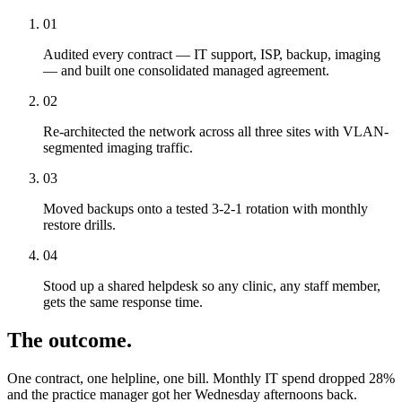
01
Audited every contract — IT support, ISP, backup, imaging
— and built one consolidated managed agreement.
02
Re-architected the network across all three sites with VLAN-
segmented imaging traffic.
03
Moved backups onto a tested 3-2-1 rotation with monthly
restore drills.
04
Stood up a shared helpdesk so any clinic, any staff member,
gets the same response time.
The outcome.
One contract, one helpline, one bill. Monthly IT spend dropped 28%
and the practice manager got her Wednesday afternoons back.