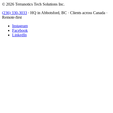
©
2026
Terranotics Tech Solutions Inc.
(236) 330-3033
·
HQ in Abbotsford, BC · Clients across Canada ·
Remote-first
Instagram
Facebook
LinkedIn