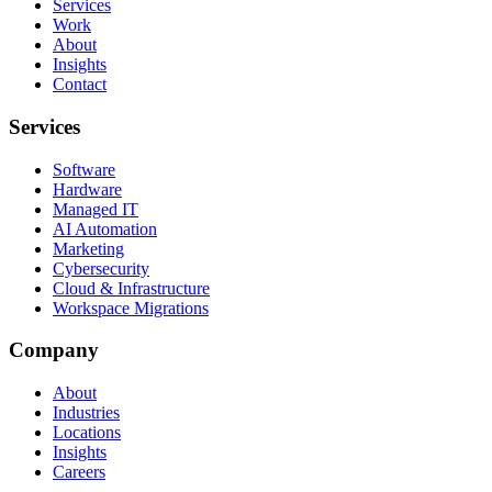
Services
Work
About
Insights
Contact
Services
Software
Hardware
Managed IT
AI Automation
Marketing
Cybersecurity
Cloud & Infrastructure
Workspace Migrations
Company
About
Industries
Locations
Insights
Careers