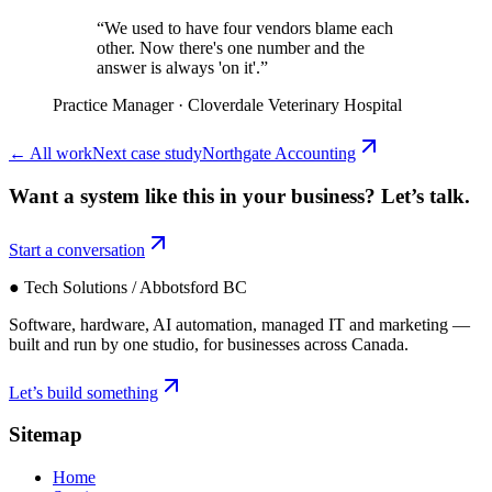
“
We used to have four vendors blame each
other. Now there's one number and the
answer is always 'on it'.
”
Practice Manager
·
Cloverdale Veterinary Hospital
←
All work
Next case study
Northgate Accounting
Want a system like this in your business?
Let’s talk.
Start a conversation
● Tech Solutions / Abbotsford BC
Software, hardware, AI automation, managed IT and marketing —
built and run by one studio, for businesses across Canada.
Let’s build something
Sitemap
Home