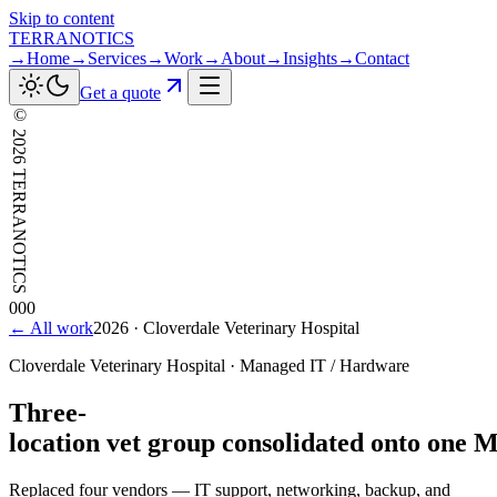
Skip to content
TERRANOTICS
→
Home
→
Services
→
Work
→
About
→
Insights
→
Contact
Get a quote
©
2026
TERRANOTICS
000
← All work
2026
·
Cloverdale Veterinary Hospital
Cloverdale Veterinary Hospital
·
Managed IT / Hardware
Three-
location
vet
group
consolidated
onto
one
M
Replaced four vendors — IT support, networking, backup, and