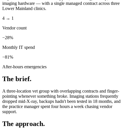
imaging hardware — with a single managed contract across three
Lower Mainland clinics.
4 → 1
Vendor count
−28%
Monthly IT spend
−81%
After-hours emergencies
The brief.
A three-location vet group with overlapping contracts and finger-
pointing whenever something broke. Imaging stations frequently
dropped mid-X-ray, backups hadn't been tested in 18 months, and
the practice manager spent four hours a week chasing vendor
support.
The approach.