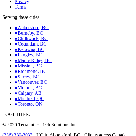
Privacy
Terms
Serving these cities
●
Abbotsford
,
BC
●
Burnaby
,
BC
●
Chilliwack
,
BC
●
Coquitlam
,
BC
●
Kelowna
,
BC
●
Langley
,
BC
●
Maple Ridge
,
BC
●
Mission
,
BC
●
Richmond
,
BC
●
Surrey
,
BC
●
Vancouver
,
BC
●
Victoria
,
BC
●
Calgary
,
AB
●
Montreal
,
QC
●
Toronto
,
ON
TOGETHER.
©
2026
Terranotics Tech Solutions Inc.
(236) 330-3033
·
HQ in Abbotsford, BC · Clients across Canada ·