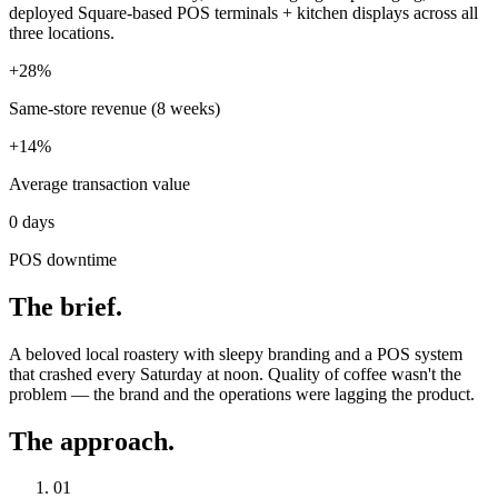
deployed Square-based POS terminals + kitchen displays across all
three locations.
+28%
Same-store revenue (8 weeks)
+14%
Average transaction value
0 days
POS downtime
The brief.
A beloved local roastery with sleepy branding and a POS system
that crashed every Saturday at noon. Quality of coffee wasn't the
problem — the brand and the operations were lagging the product.
The approach.
01