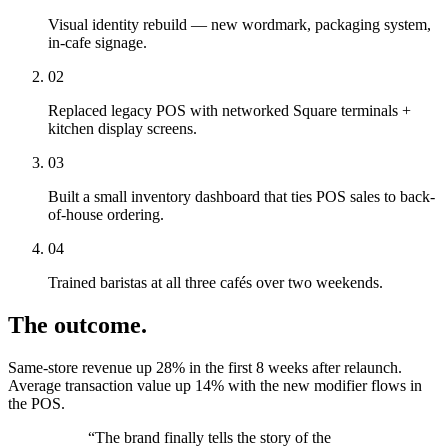
Visual identity rebuild — new wordmark, packaging system,
in-cafe signage.
02
Replaced legacy POS with networked Square terminals +
kitchen display screens.
03
Built a small inventory dashboard that ties POS sales to back-
of-house ordering.
04
Trained baristas at all three cafés over two weekends.
The outcome.
Same-store revenue up 28% in the first 8 weeks after relaunch.
Average transaction value up 14% with the new modifier flows in
the POS.
“
The brand finally tells the story of the