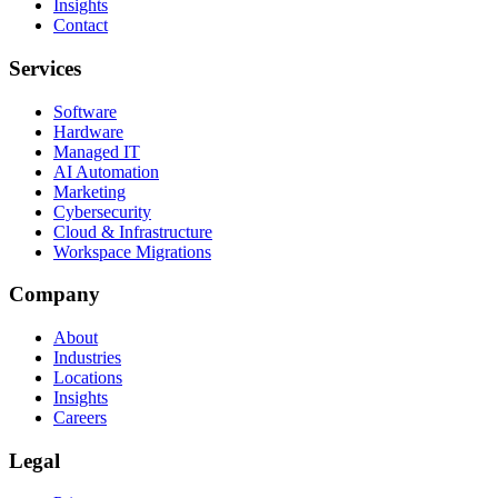
Insights
Contact
Services
Software
Hardware
Managed IT
AI Automation
Marketing
Cybersecurity
Cloud & Infrastructure
Workspace Migrations
Company
About
Industries
Locations
Insights
Careers
Legal