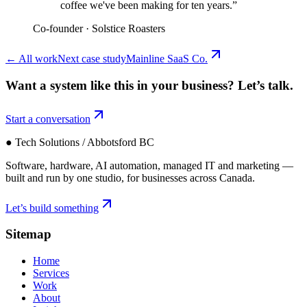
coffee we've been making for ten years.
”
Co-founder
·
Solstice Roasters
←
All work
Next case study
Mainline SaaS Co.
Want a system like this in your business?
Let’s talk.
Start a conversation
● Tech Solutions / Abbotsford BC
Software, hardware, AI automation, managed IT and marketing —
built and run by one studio, for businesses across Canada.
Let’s build something
Sitemap
Home
Services
Work
About