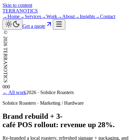
Skip to content
TERRANOTICS
→
Home
→
Services
→
Work
→
About
→
Insights
→
Contact
Get a quote
©
2026
TERRANOTICS
000
← All work
2026
·
Solstice Roasters
Solstice Roasters
·
Marketing / Hardware
Brand
rebuild
+
3-
café
POS
rollout:
revenue
up
28%.
Re-branded a local roastery, refreshed signage + packaging, and