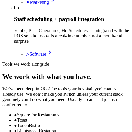
✦
Marketing
05
Staff scheduling + payroll integration
7shifts, Push Operations, HotSchedules — integrated with the
POS so labour cost is a real-time number, not a month-end
surprise.
△
Software
Tools we work alongside
We work with what you have.
We’ve been deep in
26
of the tools your
hospitality
colleagues
already use. We don’t make you switch unless your current stack
genuinely can’t do what you need. Usually it can — it just isn’t
configured to.
●
Square for Restaurants
●
Toast
●
TouchBistro
●
Lightspeed Restaurant