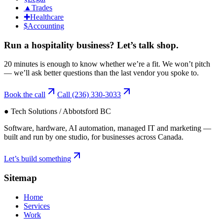
▲
Trades
✚
Healthcare
$
Accounting
Run a
hospitality
business?
Let’s talk shop.
20 minutes is enough to know whether we’re a fit. We won’t pitch
— we’ll ask better questions than the last vendor you spoke to.
Book the call
Call
(236) 330-3033
● Tech Solutions / Abbotsford BC
Software, hardware, AI automation, managed IT and marketing —
built and run by one studio, for businesses across Canada.
Let’s build something
Sitemap
Home
Services
Work