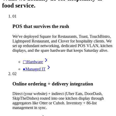
food service
.
01
POS that survives the rush
We've deployed Square for Restaurants, Toast, TouchBistro,
Lightspeed Restaurant, and Clover for hospitality clients. We
set up redundant networking, dedicated POS VLAN, kitchen
displays, and the spare hardware that keeps Saturday alive.
▢
Hardware
●
Managed IT
02
Online ordering + delivery integration
Direct (your website) + indirect (Uber Eats, DoorDash,
SkipTheDishes) routed into one kitchen display through
aggregators like Otter or Cuboh. Inventory + 86-list
management in sync.