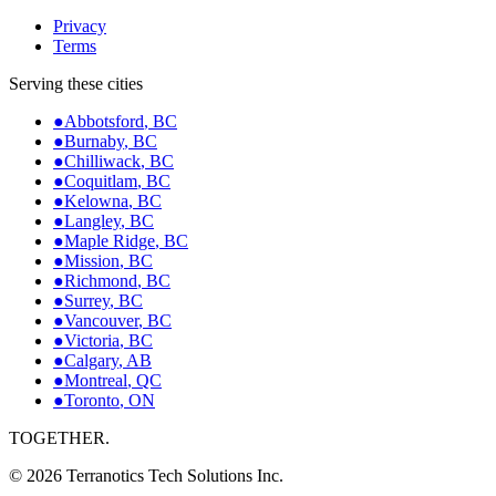
Privacy
Terms
Serving these cities
●
Abbotsford
,
BC
●
Burnaby
,
BC
●
Chilliwack
,
BC
●
Coquitlam
,
BC
●
Kelowna
,
BC
●
Langley
,
BC
●
Maple Ridge
,
BC
●
Mission
,
BC
●
Richmond
,
BC
●
Surrey
,
BC
●
Vancouver
,
BC
●
Victoria
,
BC
●
Calgary
,
AB
●
Montreal
,
QC
●
Toronto
,
ON
TOGETHER.
©
2026
Terranotics Tech Solutions Inc.