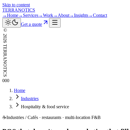
Skip to content
TERRANOTICS
→
Home
→
Services
→
Work
→
About
→
Insights
→
Contact
Get a quote
©
2026
TERRANOTICS
000
Home
Industries
Hospitality & food service
☕
Industries / Cafés · restaurants · multi-location F&B