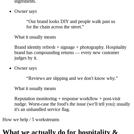
ingredients.
Owner says
“
Our brand looks DIY and people walk past us
for the chain across the street.
”
What it usually means
Brand identity refresh + signage + photography. Hospitality
brand has compounding returns — every new customer
judges by it.
Owner says
“
Reviews are slipping and we don't know why.
”
What it usually means
Reputation monitoring + response workflow + post-visit
nudge. Worst-case the food's the issue (we'll tell you); usually
it's an unhandled service flag.
How we help /
5
workstreams
What we actually do for
hospitality &