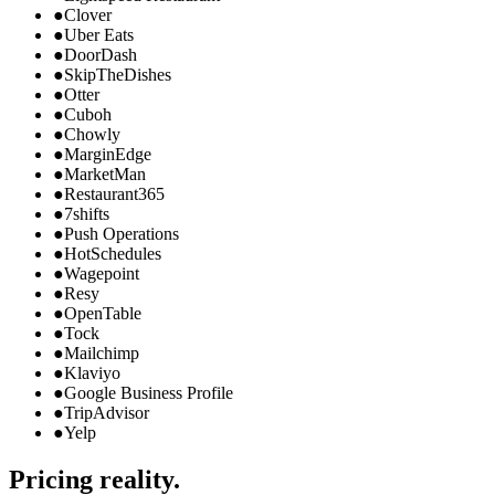
●
Clover
●
Uber Eats
●
DoorDash
●
SkipTheDishes
●
Otter
●
Cuboh
●
Chowly
●
MarginEdge
●
MarketMan
●
Restaurant365
●
7shifts
●
Push Operations
●
HotSchedules
●
Wagepoint
●
Resy
●
OpenTable
●
Tock
●
Mailchimp
●
Klaviyo
●
Google Business Profile
●
TripAdvisor
●
Yelp
Pricing reality.