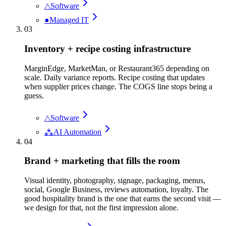
△
Software
●
Managed IT
03
Inventory + recipe costing infrastructure
MarginEdge, MarketMan, or Restaurant365 depending on
scale. Daily variance reports. Recipe costing that updates
when supplier prices change. The COGS line stops being a
guess.
△
Software
⁂
AI Automation
04
Brand + marketing that fills the room
Visual identity, photography, signage, packaging, menus,
social, Google Business, reviews automation, loyalty. The
good hospitality brand is the one that earns the second visit —
we design for that, not the first impression alone.