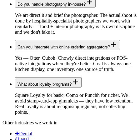
Do you handle photography in-house?
We art-direct it and brief the photographer. The actual shoot is
done by hospitality-specialist photographers we work with
regularly — food + interior photography is its own discipline
and we don't fake it.
Can you integrate with online ordering aggregators?
Yes — Otter, Cuboh, Chowly direct integrations or POS-
native integrations where they're better. Goal is always one
kitchen display, one inventory, one source of truth.
What about loyalty programs?
Square Loyalty for basic, Como or Punchh for richer. We
avoid stamp-card-app gimmicks — they have low retention.
Real loyalty is about recognising regulars, not collecting
points.
Other industries we work in
✚
Dental
§
Legal