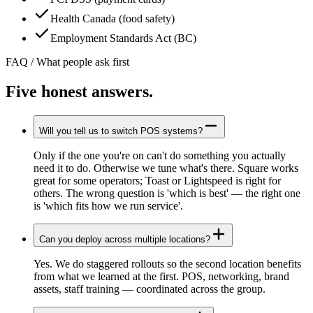
Health Canada (food safety)
Employment Standards Act (BC)
FAQ / What people ask first
Five honest
answers.
Will you tell us to switch POS systems?
Only if the one you're on can't do something you actually
need it to do. Otherwise we tune what's there. Square works
great for some operators; Toast or Lightspeed is right for
others. The wrong question is 'which is best' — the right one
is 'which fits how we run service'.
Can you deploy across multiple locations?
Yes. We do staggered rollouts so the second location benefits
from what we learned at the first. POS, networking, brand
assets, staff training — coordinated across the group.