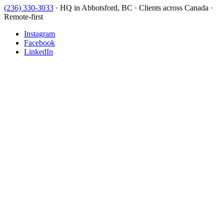
(236) 330-3033
·
HQ in Abbotsford, BC · Clients across Canada ·
Remote-first
Instagram
Facebook
LinkedIn