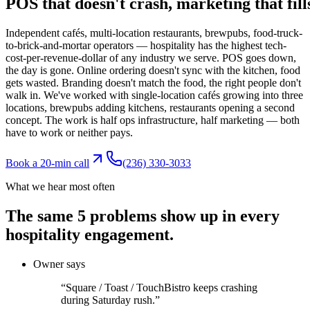
POS
that
doesn't
crash,
marketing
that
fill
Independent cafés, multi-location restaurants, brewpubs, food-truck-
to-brick-and-mortar operators — hospitality has the highest tech-
cost-per-revenue-dollar of any industry we serve. POS goes down,
the day is gone. Online ordering doesn't sync with the kitchen, food
gets wasted. Branding doesn't match the food, the right people don't
walk in. We've worked with single-location cafés growing into three
locations, brewpubs adding kitchens, restaurants opening a second
concept. The work is half ops infrastructure, half marketing — both
have to work or neither pays.
Book a 20-min call
(236) 330-3033
What we hear most often
The same
5
problems show up
in every
hospitality
engagement.
Owner says
“
Square / Toast / TouchBistro keeps crashing
during Saturday rush.
”