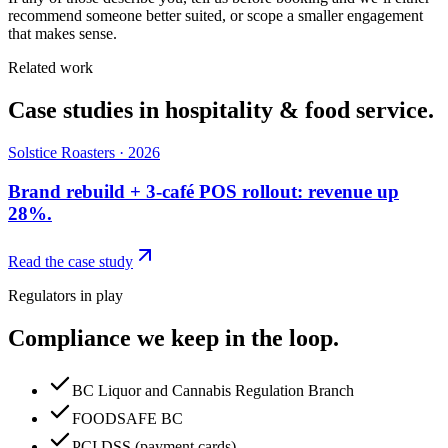
recommend someone better suited, or scope a smaller engagement
that makes sense.
Related work
Case studies in
hospitality & food service
.
Solstice Roasters
·
2026
Brand rebuild + 3-café POS rollout: revenue up
28%.
Read the case study
Regulators in play
Compliance we keep in the loop.
BC Liquor and Cannabis Regulation Branch
FOODSAFE BC
PCI DSS (payment cards)