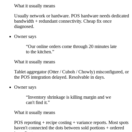
What it usually means
Usually network or hardware. POS hardware needs dedicated
bandwidth + redundant connectivity. Cheap fix once
diagnosed.
Owner says
“
Our online orders come through 20 minutes late
to the kitchen.
”
What it usually means
Tablet aggregator (Otter / Cuboh / Chowly) misconfigured, or
the POS integration delayed. Resolvable in days.
Owner says
“
Inventory shrinkage is killing margin and we
can't find it.
”
What it usually means
POS reporting + recipe costing + variance reports. Most spots
haven't connected the dots between sold portions + ordered