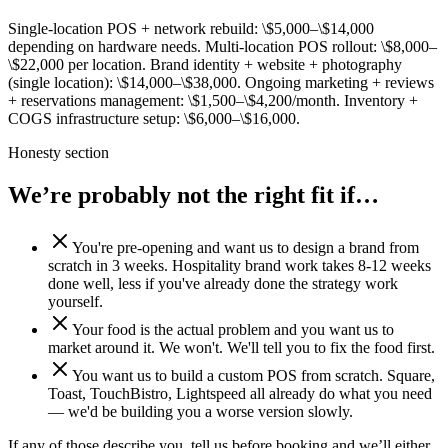
Single-location POS + network rebuild: \$5,000–\$14,000
depending on hardware needs. Multi-location POS rollout: \$8,000–
\$22,000 per location. Brand identity + website + photography
(single location): \$14,000–\$38,000. Ongoing marketing + reviews
+ reservations management: \$1,500–\$4,200/month. Inventory +
COGS infrastructure setup: \$6,000–\$16,000.
Honesty section
We’re probably
not the right fit if…
You're pre-opening and want us to design a brand from
scratch in 3 weeks. Hospitality brand work takes 8-12 weeks
done well, less if you've already done the strategy work
yourself.
Your food is the actual problem and you want us to
market around it. We won't. We'll tell you to fix the food first.
You want us to build a custom POS from scratch. Square,
Toast, TouchBistro, Lightspeed all already do what you need
— we'd be building you a worse version slowly.
If any of those describe you, tell us before booking and we’ll either