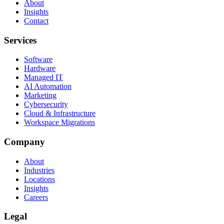
About
Insights
Contact
Services
Software
Hardware
Managed IT
AI Automation
Marketing
Cybersecurity
Cloud & Infrastructure
Workspace Migrations
Company
About
Industries
Locations
Insights
Careers
Legal